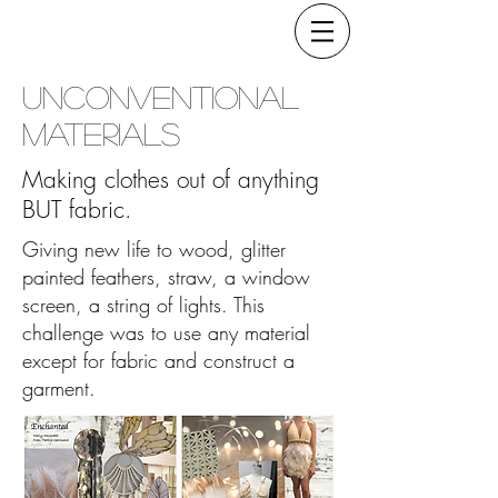
Unconventional
Materials
Making clothes out of anything
BUT fabric.
Giving new life to wood, glitter
painted feathers, straw, a window
screen, a string of lights. This
challenge was to use any material
except for fabric and construct a
garment.